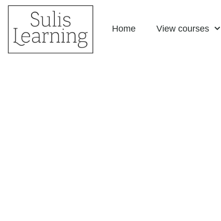
Skip
Home
View courses
to
content