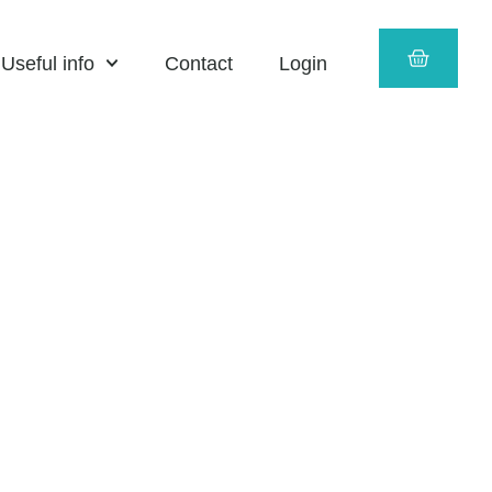
CART
Useful info
Contact
Login