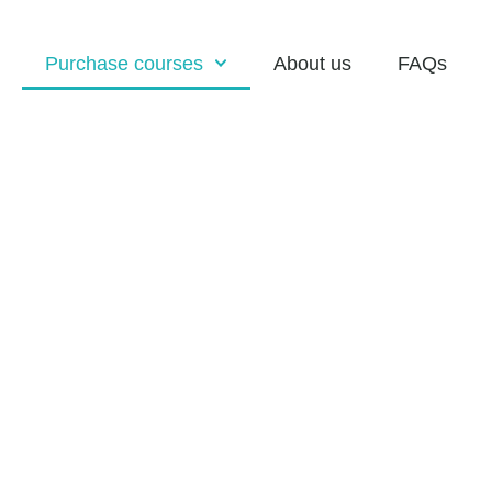
Purchase courses
About us
FAQs