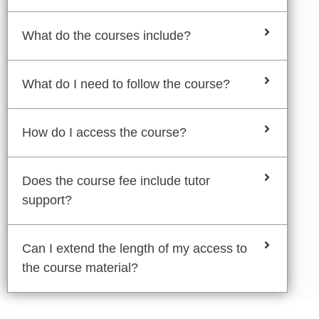
What do the courses include?
What do I need to follow the course?
How do I access the course?
Does the course fee include tutor
support?
Can I extend the length of my access to
the course material?