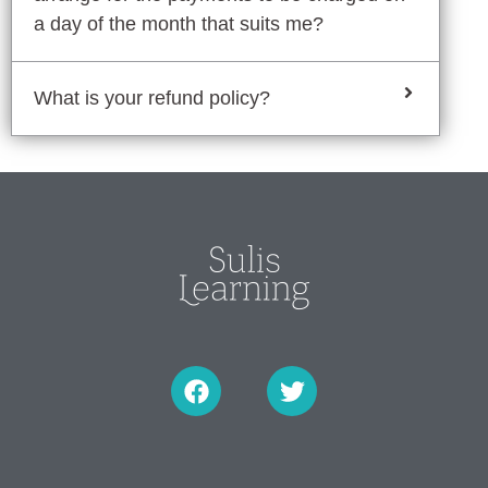
a day of the month that suits me?
What is your refund policy?
F
T
a
w
c
i
e
t
b
t
o
e