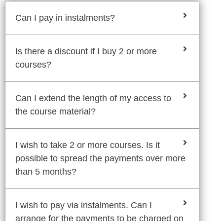
Can I pay in instalments?
Is there a discount if I buy 2 or more
courses?
Can I extend the length of my access to
the course material?
I wish to take 2 or more courses. Is it
possible to spread the payments over more
than 5 months?
I wish to pay via instalments. Can I
arrange for the payments to be charged on