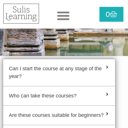
Skip
CART
0
to
View courses
Purchase courses
Useful info
content
Can I start the course at any stage of the
year?
Who can take these courses?
Are these courses suitable for beginners?