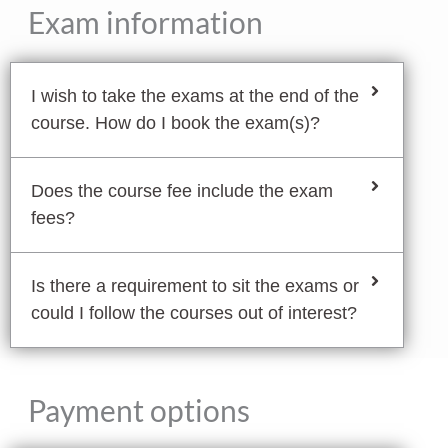
Exam information
I wish to take the exams at the end of the
course. How do I book the exam(s)?
Does the course fee include the exam
fees?
Is there a requirement to sit the exams or
could I follow the courses out of interest?
Payment options