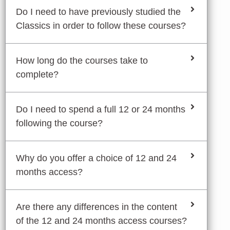
Do I need to have previously studied the
Classics in order to follow these courses?
How long do the courses take to
complete?
Do I need to spend a full 12 or 24 months
following the course?
Why do you offer a choice of 12 and 24
months access?
Are there any differences in the content
of the 12 and 24 months access courses?