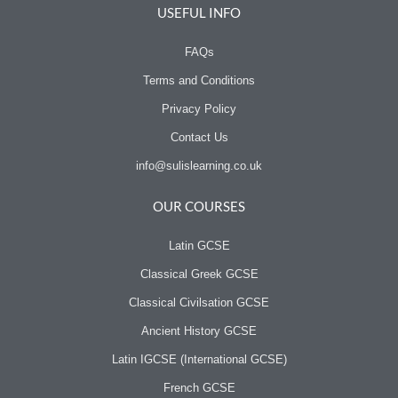
o
r
USEFUL INFO
k
FAQs
Terms and Conditions
Privacy Policy
Contact Us
info@sulislearning.co.uk
OUR COURSES
Latin GCSE
Classical Greek GCSE
Classical Civilsation GCSE
Ancient History GCSE
Latin IGCSE (International GCSE)
French GCSE