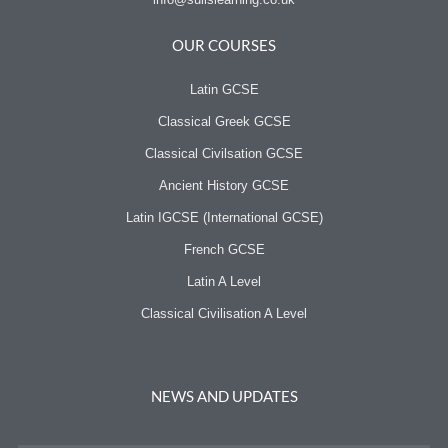
OUR COURSES
Latin GCSE
Classical Greek GCSE
Classical Civilsation GCSE
Ancient History GCSE
Latin IGCSE (International GCSE)
French GCSE
Latin A Level
Classical Civilisation A Level
NEWS AND UPDATES