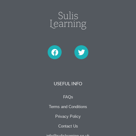
F
T
a
w
c
i
e
t
b
t
o
e
o
r
USEFUL INFO
k
FAQs
Terms and Conditions
Privacy Policy
Contact Us
info@sulislearning.co.uk