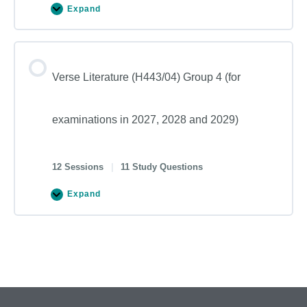
Expand
Verse Literature (H443/04) Group 4 (for
examinations in 2027, 2028 and 2029)
12 Sessions
|
11 Study Questions
Expand