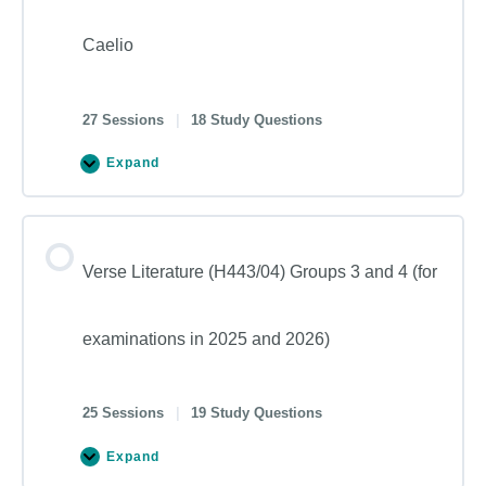
Caelio
27 Sessions
|
18 Study Questions
Expand
Verse Literature (H443/04) Groups 3 and 4 (for
examinations in 2025 and 2026)
25 Sessions
|
19 Study Questions
Expand