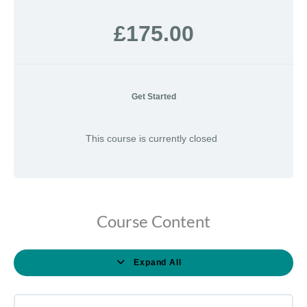
£175.00
Get Started
This course is currently closed
Course Content
Expand All