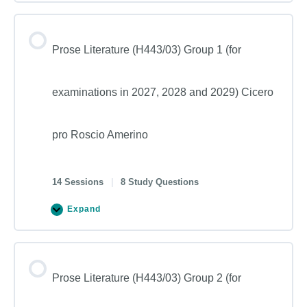
Prose Literature (H443/03) Group 1 (for
examinations in 2027, 2028 and 2029) Cicero
pro Roscio Amerino
14 Sessions
|
8 Study Questions
Expand
Prose Literature (H443/03) Group 2 (for