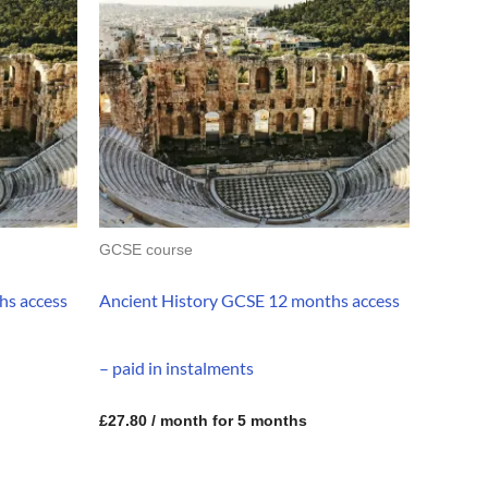
GCSE course
hs access
Ancient History GCSE 12 months access
– paid in instalments
£
27.80
/ month for 5 months