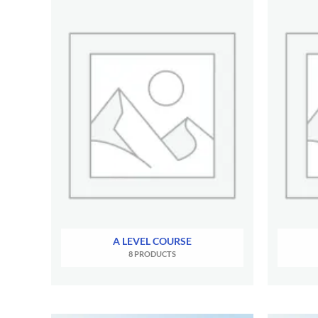
A LEVEL COURSE
8 PRODUCTS