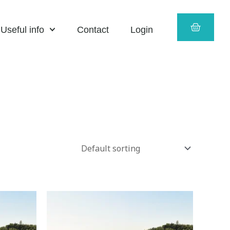
CART
Useful info
Contact
Login