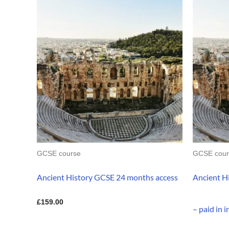
GCSE course
GCSE cour
Ancient History GCSE 24 months access
Ancient H
£
159.00
– paid in 