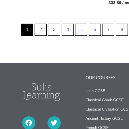
£
33.80
/ m
1
2
3
4
…
6
7
8
OUR COURSES
Latin GCSE
Classical Greek GCSE
Classical Civilsation GC
F
T
a
w
Ancient History GCSE
c
i
French GCSE