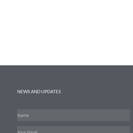
NEWS AND UPDATES
Name