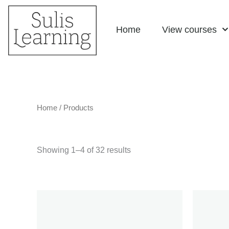
Skip
Home
View courses
to
content
Home
/ Products
Showing 1–4 of 32 results