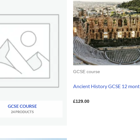
GCSE course
Ancient History GCSE 12 mont
£
129.00
GCSE COURSE
24 PRODUCTS