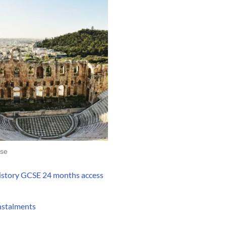
se
istory GCSE 24 months access
instalments