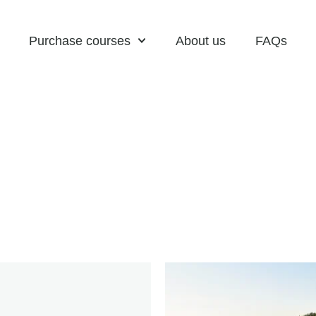
Purchase courses
About us
FAQs