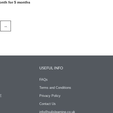
onth for 5 months
→
USEFUL INFO
FAQs
Terms and Conditions
SE
Privacy Policy
Contact Us
info@sulislearning.co.uk