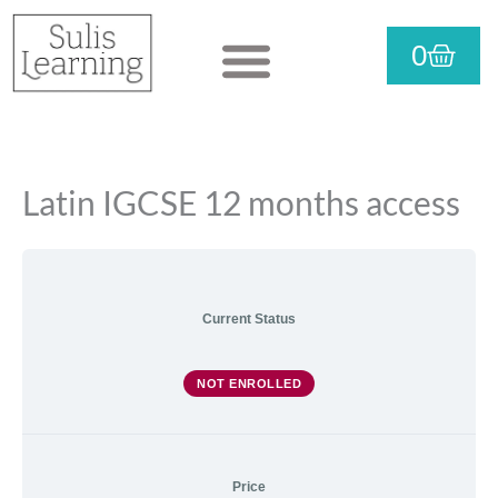
Skip
CART
0
to
View courses
Purchase courses
Useful info
content
Language
Literature
Components
Latin IGCSE 12 months access
Current Status
NOT ENROLLED
Price