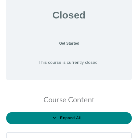
Closed
Get Started
This course is currently closed
Course Content
Expand All