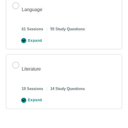
Language
61 Sessions
|
55 Study Questions
Expand
Literature
19 Sessions
|
14 Study Questions
Expand