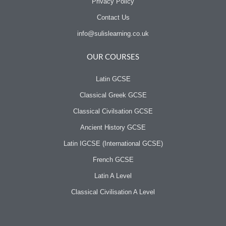
Privacy Policy
Contact Us
info@sulislearning.co.uk
OUR COURSES
Latin GCSE
Classical Greek GCSE
Classical Civilsation GCSE
Ancient History GCSE
Latin IGCSE (International GCSE)
French GCSE
Latin A Level
Classical Civilisation A Level