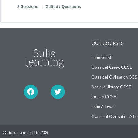
2 Sessions
|
2 Study Questions
OUR COURSES
Latin GCSE
Classical Greek GCSE
Classical Civilsation GC
F
T
a
w
Ancient History GCSE
c
i
French GCSE
e
t
b
t
Latin A Level
o
e
Classical Civilisation A Le
o
r
k
© Sulis Learning Ltd 2026