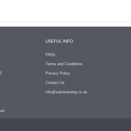
USEFUL INFO
FAQs
Terms and Conditions
SE
Privacy Policy
Contact Us
info@sulislearning.co.uk
vel