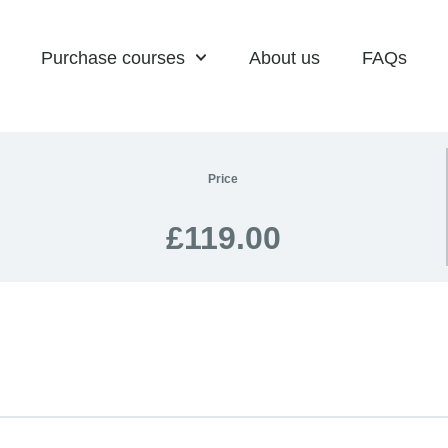
Purchase courses
About us
FAQs
Price
£119.00