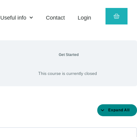
Componen
Language
Prose
Literature
Literature
and
B
Culture
CART
(for
(for
Useful info
Contact
Login
examinati
examinati
in
in
2025
2025
and
and
2026)
2026)
–
Entertain
Get Started
This course is currently closed
Expand All