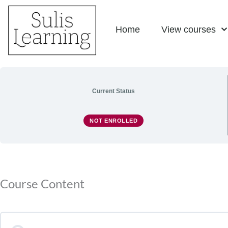
Skip
Home
View courses
to
content
Current Status
NOT ENROLLED
Course Content