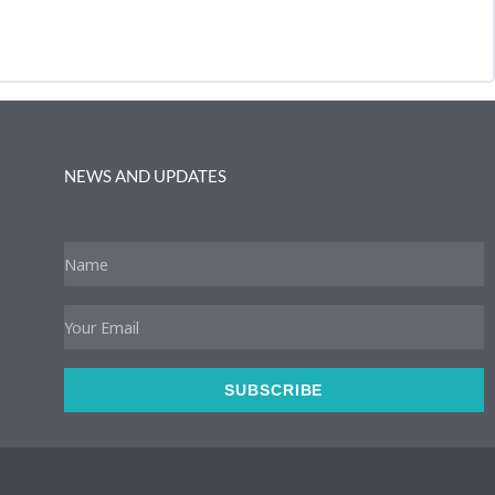
NEWS AND UPDATES
Name
Email
SUBSCRIBE