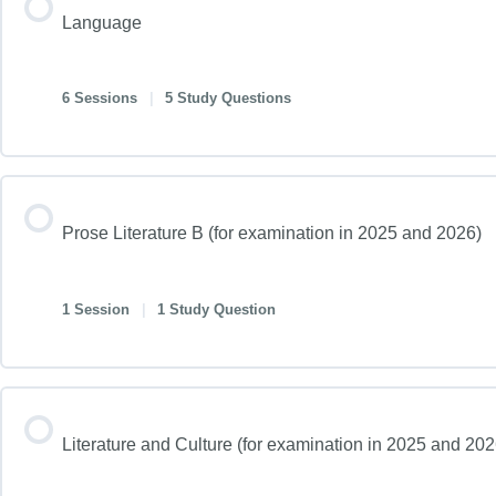
Language
6 Sessions
|
5 Study Questions
Prose Literature B (for examination in 2025 and 2026)
1 Session
|
1 Study Question
Literature and Culture (for examination in 2025 and 20