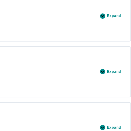
Expand
Expand
Expand