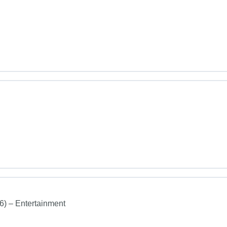
26) – Entertainment