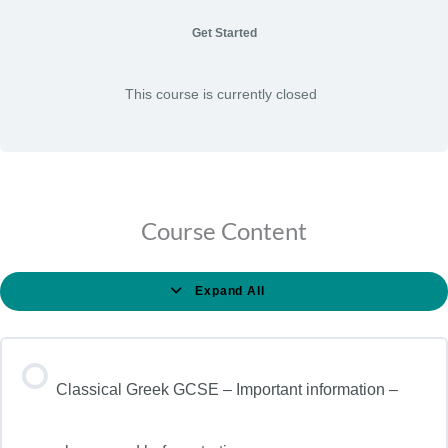
Get Started
This course is currently closed
Course Content
Expand All
Classical Greek GCSE – Important information –