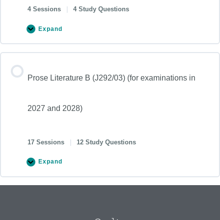
4 Sessions
|
4 Study Questions
Expand
Prose Literature B (J292/03) (for examinations in
2027 and 2028)
17 Sessions
|
12 Study Questions
Expand