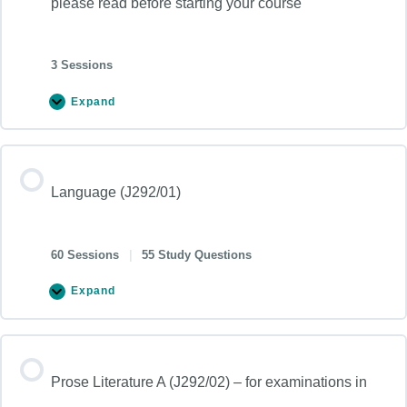
please read before starting your course
3 Sessions
Expand
Language (J292/01)
60 Sessions
|
55 Study Questions
Expand
Prose Literature A (J292/02) – for examinations in