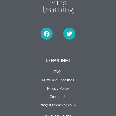
F
T
a
w
c
i
e
t
b
t
o
e
o
r
USEFUL INFO
k
FAQs
Terms and Conditions
Privacy Policy
Contact Us
info@sulislearning.co.uk