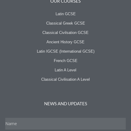
OUR COURSES
Latin GCSE
Classical Greek GCSE
Classical Civilsation GCSE
Ancient History GCSE
Latin IGCSE (International GCSE)
French GCSE
Latin A Level
Classical Civilisation A Level
NEWS AND UPDATES
Name