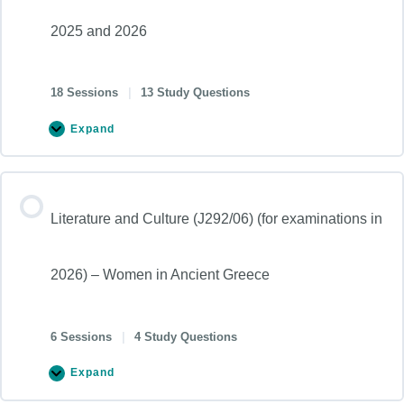
2025 and 2026
18 Sessions
|
13 Study Questions
Expand
Literature and Culture (J292/06) (for examinations in
2026) – Women in Ancient Greece
6 Sessions
|
4 Study Questions
Expand