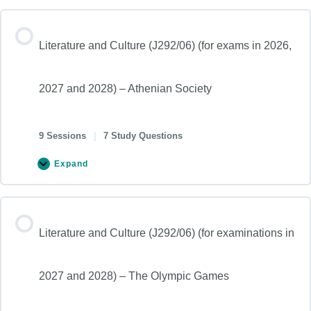
Literature and Culture (J292/06) (for exams in 2026,
2027 and 2028) – Athenian Society
9 Sessions
|
7 Study Questions
Expand
Literature and Culture (J292/06) (for examinations in
2027 and 2028) – The Olympic Games