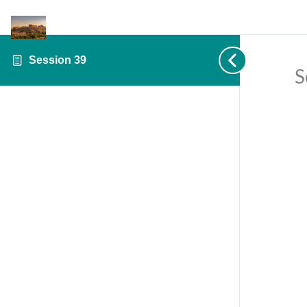
Session 39
S