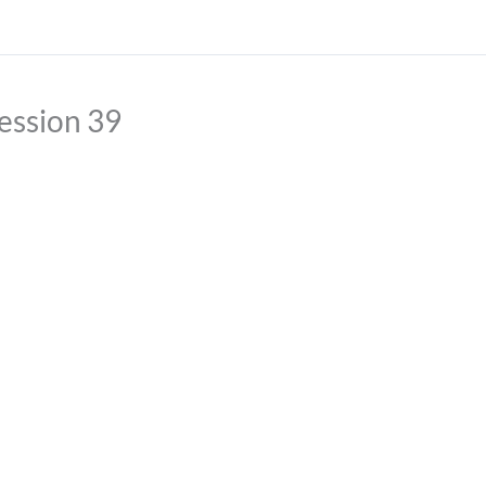
ession 39