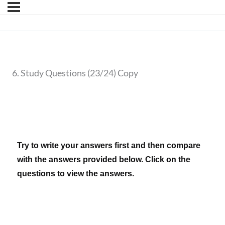
6. Study Questions (23/24) Copy
Try to write your answers first and then compare
with the answers provided below. Click on the
questions to view the answers.