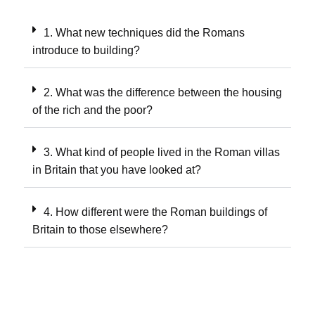
1. What new techniques did the Romans
introduce to building?
2. What was the difference between the housing
of the rich and the poor?
3. What kind of people lived in the Roman villas
in Britain that you have looked at?
4. How different were the Roman buildings of
Britain to those elsewhere?